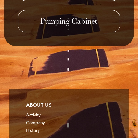
Pumping Cabinet
ABOUT US
Activity
Company
History