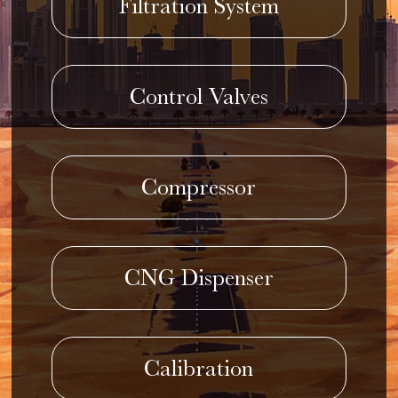
Filtration System
Control Valves
Compressor
CNG Dispenser
Calibration