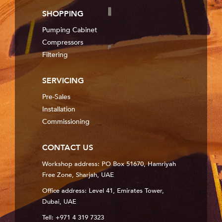
SHOPPING
Pumping Cabinet
Compressors
Filtering
SERVICING
Pre-Sales
Installation
Commissioning
CONTACT US
Workshop address: PO Box 51670, Hamriyah
Free Zone, Sharjah, UAE
Office address: Level 41, Emirates Tower,
Dubai, UAE
Tell: +971 4 319 7323