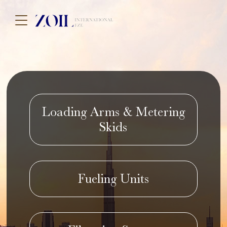
Loading Arms & Metering
Skids
Fueling Units