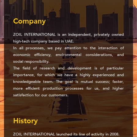
Company
ZOIL INTERNATIONAL is an independent, privately owned
high-tech company based in UAE.
In all processes, we pay attention to the interaction of
economic efficiency, environmental considerations, and
social responsibility.
The field of research and development is of particular
importance, for which we have a highly experienced and
knowledgeable team. The goal is mutual success; faster,
more efficient production processes for us, and higher
satisfaction for our customers.
History
ZOIL INTERNATIONAL launched its line of activity in 2008.