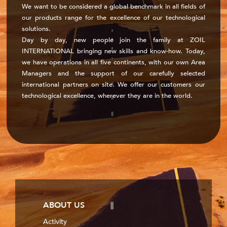
We want to be considered a global benchmark in all fields of
our products range for the excellence of our technological
solutions.
Day by day, new people join the family at ZOIL
INTERNATIONAL bringing new skills and know-how. Today,
we have operations in all five continents, with our own Area
Managers and the support of our carefully selected
international partners on site. We offer our customers our
technological excellence, wherever they are in the world.
ABOUT US
Activity