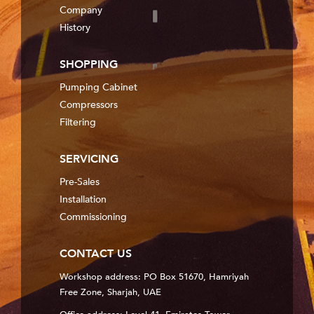
Company
History
SHOPPING
Pumping Cabinet
Compressors
Filtering
SERVICING
Pre-Sales
Installation
Commissioning
CONTACT US
Workshop address: PO Box 51670, Hamriyah
Free Zone, Sharjah, UAE