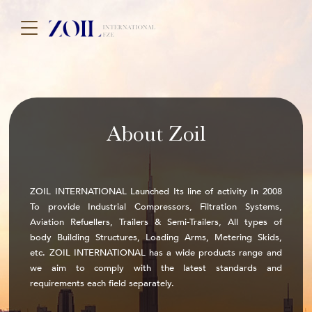
About Zoil
ZOIL INTERNATIONAL Launched Its line of activity In 2008
To provide Industrial Compressors, Filtration Systems,
Aviation Refuellers, Trailers & Semi-Trailers, All types of
body Building Structures, Loading Arms, Metering Skids,
etc. ZOIL INTERNATIONAL has a wide products range and
we aim to comply with the latest standards and
requirements each field separately.