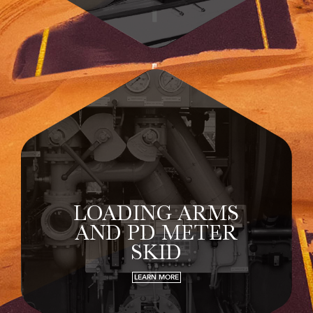
LOADING ARMS
AND PD METER
SKID
LEARN MORE