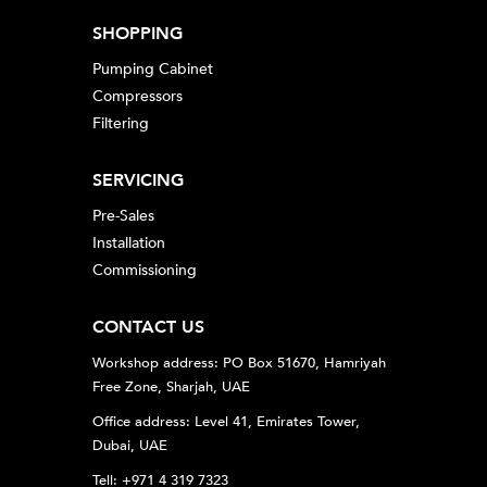
SHOPPING
Pumping Cabinet
Compressors
Filtering
SERVICING
Pre-Sales
Installation
Commissioning
CONTACT US
Workshop address: PO Box 51670, Hamriyah
Free Zone, Sharjah, UAE
Office address: Level 41, Emirates Tower,
Dubai, UAE
Tell: +971 4 319 7323