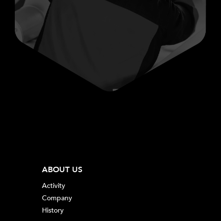
ABOUT US
Activity
Company
History