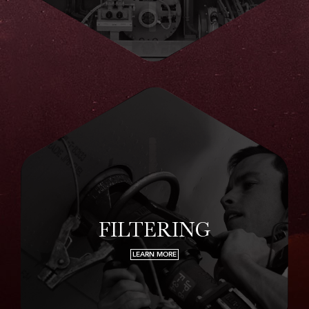
FILTERING
LEARN MORE