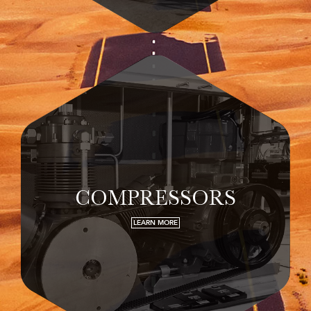
COMPRESSORS
LEARN MORE