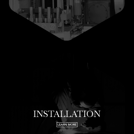
INSTALLATION
LEARN MORE