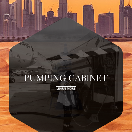
PUMPING CABINET
LEARN MORE