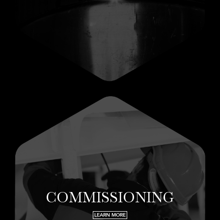
COMMISSIONING
LEARN MORE