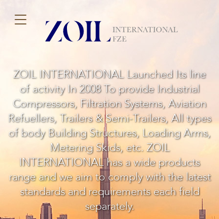
ZOIL INTERNATIONAL Launched Its line
of activity In 2008 To provide Industrial
Compressors, Filtration Systems, Aviation
Refuellers, Trailers & Semi-Trailers, All types
of body Building Structures, Loading Arms,
Metering Skids, etc. ZOIL
INTERNATIONAL has a wide products
range and we aim to comply with the latest
standards and requirements each field
separately.