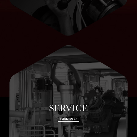
SERVICE
LEARN MORE